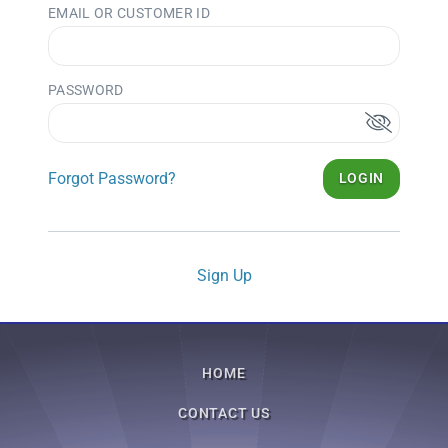
EMAIL OR CUSTOMER ID
PASSWORD
Forgot Password?
LOGIN
Sign Up
HOME
CONTACT US