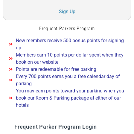
Sign Up
Frequent Parkers Program
New members receive 500 bonus points for signing
up
Members earn 10 points per dollar spent when they
book on our website
Points are redeemable for free parking
Every 700 points earns you a free calendar day of
parking
You may earn points toward your parking when you
book our Room & Parking package at either of our
hotels
Frequent Parker Program Login