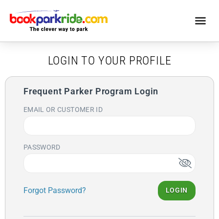
LOGIN TO YOUR PROFILE
Frequent Parker Program Login
EMAIL OR CUSTOMER ID
PASSWORD
Forgot Password?
LOGIN