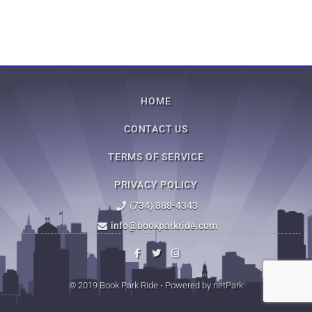
HOME
CONTACT US
TERMS OF SERVICE
PRIVACY POLICY
(734) 888-4343
info@bookparkride.com
© 2019 Book Park Ride • Powered by
netPark