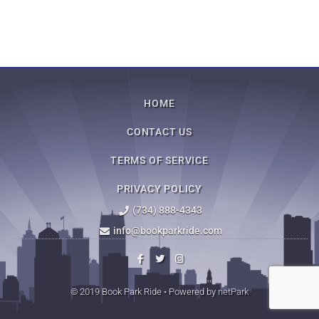
HOME
CONTACT US
TERMS OF SERVICE
PRIVACY POLICY
(734) 888-4343
info@bookparkride.com
© 2019 Book Park Ride • Powered by
netPark